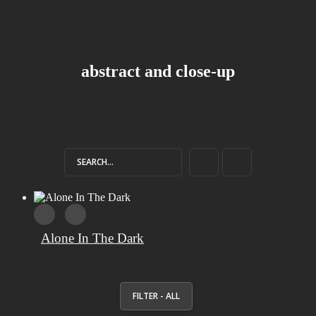
abstract and close-up
Alone In The Dark
FILTER - ALL