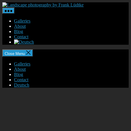
Skip
Landscape
to
photography
the
by
content
Frank
Galleries
Lüdtke
About
Blog
Contact
Close Menu
Galleries
About
Blog
Contact
Deutsch