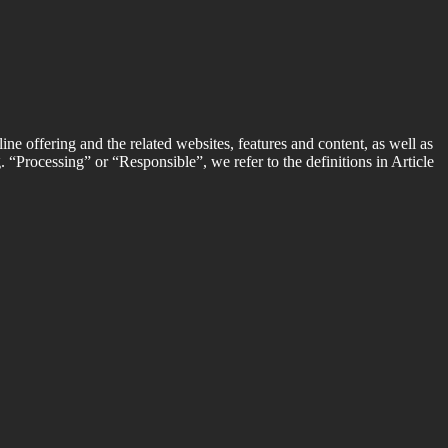
ine offering and the related websites, features and content, as well as
g. “Processing” or “Responsible”, we refer to the definitions in Article