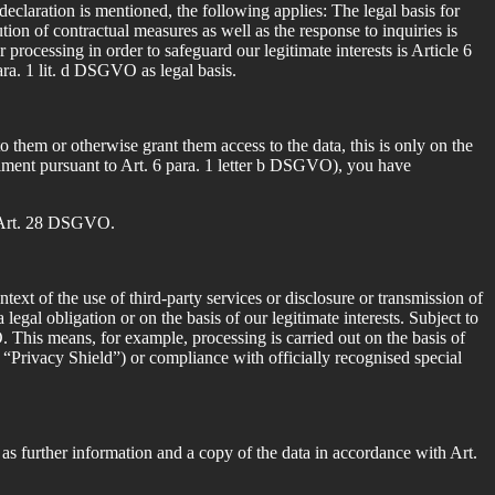
eclaration is mentioned, the following applies: The legal basis for
tion of contractual measures as well as the response to inquiries is
r processing in order to safeguard our legitimate interests is Article 6
para. 1 lit. d DSGVO as legal basis.
o them or otherwise grant them access to the data, this is only on the
ulfilment pursuant to Art. 6 para. 1 letter b DSGVO), you have
of Art. 28 DSGVO.
ext of the use of third-party services or disclosure or transmission of
 a legal obligation or on the basis of our legitimate interests. Subject to
. This means, for example, processing is carried out on the basis of
e “Privacy Shield”) or compliance with officially recognised special
 as further information and a copy of the data in accordance with Art.