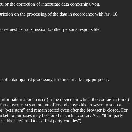
 or the correction of inaccurate data concerning you.
riction on the processing of the data in accordance with Art. 18
request its transmission to other persons responsible.
articular against processing for direct marketing purposes.
e information about a user (or the device on which the cookie is stored)
after a user leaves an online offer and closes his browser. In such a
r “persistent” and remain stored even after the browser is closed. For
marketing purposes may be stored in such a cookie. As a “third party
 this is referred to as “first party cookies”).