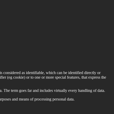
is considered as identifiable, which can be identified directly or
ifier (eg cookie) or to one or more special features, that express the
 The term goes far and includes virtually every handling of data.
purposes and means of processing personal data.