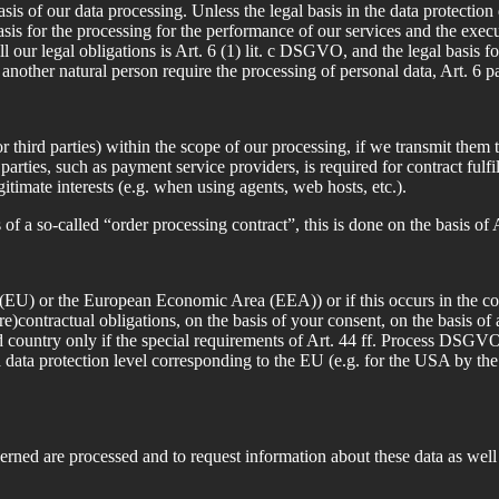
of our data processing. Unless the legal basis in the data protection d
asis for the processing for the performance of our services and the execu
ll our legal obligations is Art. 6 (1) lit. c DSGVO, and the legal basis fo
or another natural person require the processing of personal data, Art. 6 
 third parties) within the scope of our processing, if we transmit them t
rd parties, such as payment service providers, is required for contract f
gitimate interests (e.g. when using agents, web hosts, etc.).
s of a so-called “order processing contract”, this is done on the basis 
 (EU) or the European Economic Area (EEA)) or if this occurs in the cont
 (pre)contractual obligations, on the basis of your consent, on the basis of
ird country only if the special requirements of Art. 44 ff. Process DSGVO
 a data protection level corresponding to the EU (e.g. for the USA by th
erned are processed and to request information about these data as well