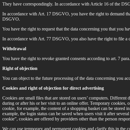
They have correspondingly. In accordance with Article 16 of the DSGV
In accordance with Art. 17 DSGVO, you have the right to demand that r
DSGVO.
You have the right to request that the data concerning you that you h
In accordance with Art. 77 DSGVO, you also have the right to file a 
Withdrawal
You have the right to revoke granted consents according to art. 7 par
Right of objection
You can object to the future processing of the data concerning you ac
Cookies and right of objection for direct advertising
Cookies are small files that are stored on users’ computers. Different 
during or after his or her visit to an online offer. Temporary cookies, 
cookie, for example, the content of a shopping basket can be stored in
example, the login status can be saved when users visit it after sever
cookie”, cookies are offered by providers other than the person responsib
We can use temporary and permanent cookies and clarify this in the co