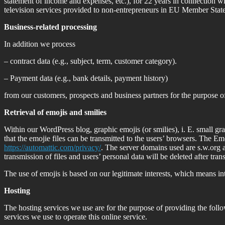
statement of income and expenses, etc.), for 22 years in connection wi
television services provided to non-entrepreneurs in EU Member Sta
Business-related processing
In addition we process
– contract data (e.g., subject, term, customer category).
– Payment data (e.g., bank details, payment history)
from our customers, prospects and business partners for the purpose of
Retrieval of emojis and smilies
Within our WordPress blog, graphic emojis (or smilies), i. E.
small gra
that the emojie files can be transmitted to the users’ browsers.
The Emo
https://automattic.com/privacy/
.
The server domains used are s.w.org 
transmission of files and users’ personal data will be deleted after tran
The use of emojis is based on our legitimate interests, which means inte
Hosting
The hosting services we use are for the purpose of providing the follo
services we use to operate this online service.