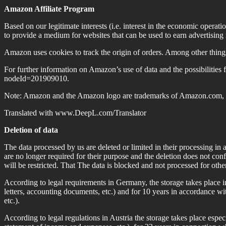
Amazon Affiliate Program
Based on our legitimate interests (i.e. interest in the economic opera
to provide a medium for websites that can be used to earn advertisin
Amazon uses cookies to track the origin of orders. Among other thing
For further information on Amazon’s use of data and the possibilities 
nodeId=201909010.
Note: Amazon and the Amazon logo are trademarks of Amazon.com, Inc.
Translated with www.DeepL.com/Translator
Deletion of data
The data processed by us are deleted or limited in their processing in
are no longer required for their purpose and the deletion does not confl
will be restricted. That The data is blocked and not processed for othe
According to legal requirements in Germany, the storage takes place i
letters, accounting documents, etc.) and for 10 years in accordance w
etc.).
According to legal regulations in Austria the storage takes place espe