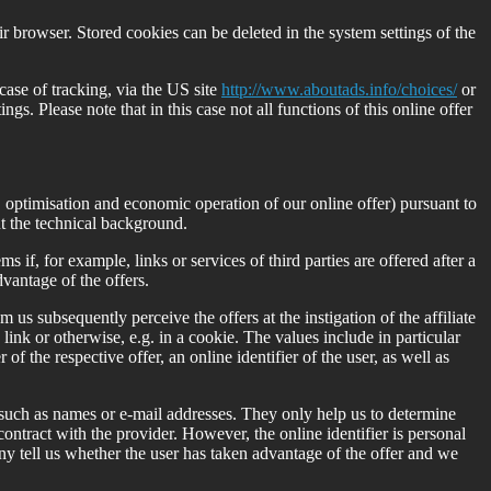
ir browser. Stored cookies can be deleted in the system settings of the
case of tracking, via the US site
http://www.aboutads.info/choices/
or
s. Please note that in this case not all functions of this online offer
is, optimisation and economic operation of our online offer) pursuant to
ut the technical background.
s if, for example, links or services of third parties are offered after a
dvantage of the offers.
m us subsequently perceive the offers at the instigation of the affiliate
 link or otherwise, e.g. in a cookie. The values include in particular
 of the respective offer, an online identifier of the user, as well as
 such as names or e-mail addresses. They only help us to determine
contract with the provider. However, the online identifier is personal
ny tell us whether the user has taken advantage of the offer and we