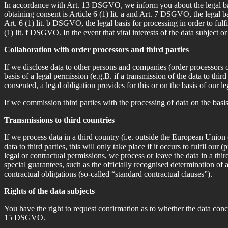
In accordance with Art. 13 DSGVO, we inform you about the legal basis 
obtaining consent is Article 6 (1) lit. a and Art. 7 DSGVO, the legal b
Art. 6 (1) lit. b DSGVO, the legal basis for processing in order to fulfi
(1) lit. f DSGVO. In the event that vital interests of the data subject 
Collaboration with order processors and third parties
If we disclose data to other persons and companies (order processors or
basis of a legal permission (e.g.B. if a transmission of the data to thi
consented, a legal obligation provides for this or on the basis of our le
If we commission third parties with the processing of data on the basi
Transmissions to third countries
If we process data in a third country (i.e. outside the European Union
data to third parties, this will only take place if it occurs to fulfil our
legal or contractual permissions, we process or leave the data in a th
special guarantees, such as the officially recognised determination of
contractual obligations (so-called “standard contractual clauses”).
Rights of the data subjects
You have the right to request confirmation as to whether the data conc
15 DSGVO.