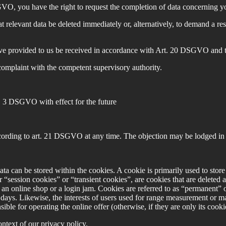
O, you have the right to request the completion of data concerning you
elevant data be deleted immediately or, alternatively, to demand a rest
ave provided to us be received in accordance with Art. 20 DSGVO and to 
complaint with the competent supervisory authority.
a. 3 DSGVO with effect for the future
cording to art. 21 DSGVO at any time. The objection may be lodged in p
data can be stored within the cookies. A cookie is primarily used to stor
or “session cookies” or “transient cookies”, are cookies that are deleted 
 an online shop or a login jam. Cookies are referred to as “permanent” o
al days. Likewise, the interests of users used for range measurement or 
le for operating the online offer (otherwise, if they are only its cookies,
ntext of our privacy policy.