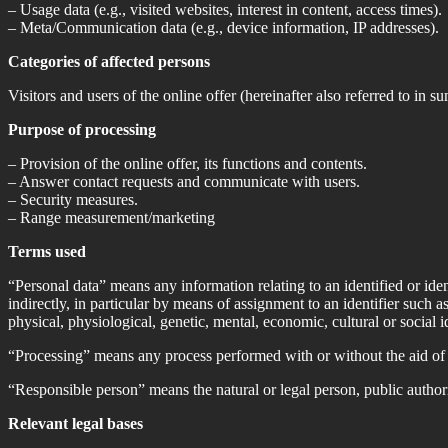
– Usage data (e.g., visited websites, interest in content, access times).
– Meta/Communication data (e.g., device information, IP addresses).
Categories of affected persons
Visitors and users of the online offer (hereinafter also referred to in 
Purpose of processing
– Provision of the online offer, its functions and contents.
– Answer contact requests and communicate with users.
– Security measures.
– Range measurement/marketing
Terms used
“Personal data” means any information relating to an identified or ident
indirectly, in particular by means of assignment to an identifier such as
physical, physiological, genetic, mental, economic, cultural or social id
“Processing” means any process performed with or without the aid of 
“Responsible person” means the natural or legal person, public authori
Relevant legal bases