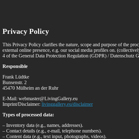
Privacy Policy
This Privacy Policy clarifies the nature, scope and purpose of the proc
external online presence, e.g. our social media profiles on. (collective
4 of the General Data Protection Regulation (GDPR) / Datenschut
Responsible
Frank Lüdtke
Bunsenstr. 2
45470 Mülheim an der Ruhr
E-Mail: webmaster@LivingGallery.eu
Imprint/Disclaimer:
livinggallery.eu/disclaimer
Types of processed data:
– Inventory data (e.g., names, addresses).
– Contact details (e.g., e-mail, telephone numbers).
– Content data (e.g., text input, photographs, videos).