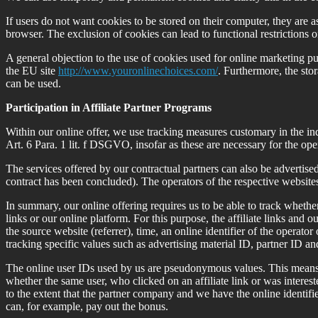
If users do not want cookies to be stored on their computer, they are a
browser. The exclusion of cookies can lead to functional restrictions of
A general objection to the use of cookies used for online marketing pur
the EU site
http://www.youronlinechoices.com/
. Furthermore, the stor
can be used.
Participation in Affiliate Partner Programs
Within our online offer, we use tracking measures customary in the indus
Art. 6 Para. 1 lit. f DSGVO, insofar as these are necessary for the ope
The services offered by our contractual partners can also be advertised a
contract has been concluded). The operators of the respective websites 
In summary, our online offering requires us to be able to track whether u
links or our online platform. For this purpose, the affiliate links and o
the source website (referrer), time, an online identifier of the operator 
tracking specific values such as advertising material ID, partner ID an
The online user IDs used by us are pseudonymous values. This means t
whether the same user, who clicked on an affiliate link or was intereste
to the extent that the partner company and we have the online identifi
can, for example, pay out the bonus.