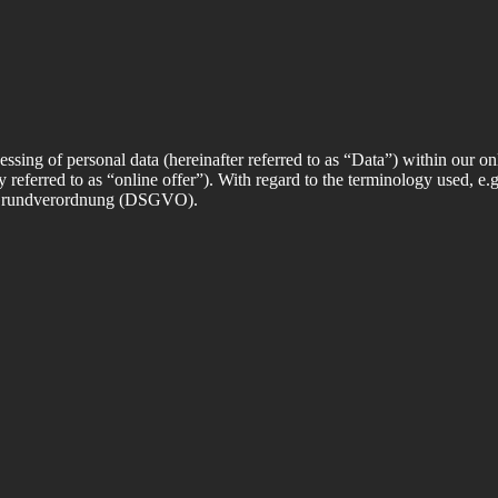
essing of personal data (hereinafter referred to as “Data”) within our onl
ly referred to as “online offer”). With regard to the terminology used, e.
z Grundverordnung (DSGVO).