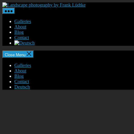
Skip
Landscape
to
photography
the
by
content
Frank
Galleries
Lüdtke
About
Blog
Contact
Close Menu
Galleries
About
Blog
Contact
Deutsch