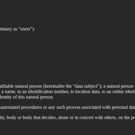
summary as “users”).
ifiable natural person (hereinafter the “data subject”); a natural person 
 a name, to an identification number, to location data, to an online ident
entity of this natural person.
automated procedures or any such process associated with personal data.
ty, body or body that decides, alone or in concert with others, on the 