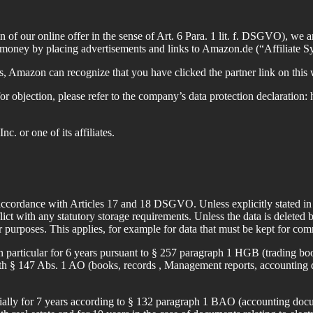
tion of our online offer in the sense of Art. 6 Para. 1 lit. f. DSGVO),
g money by placing advertisements and links to Amazon.de (“Affiliate S
s, Amazon can recognize that you have clicked the partner link on thi
for objection, please refer to the company’s data protection declaratio
 or one of its affiliates.
 accordance with Articles 17 and 18 DSGVO. Unless explicitly stated in t
ict with any statutory storage requirements. Unless the data is deleted b
r purposes. This applies, for example for data that must be kept for com
n particular for 6 years pursuant to § 257 paragraph 1 HGB (trading boo
ith § 147 Abs. 1 AO (books, records , Management reports, accounting d
cially for 7 years according to § 132 paragraph 1 BAO (accounting docum