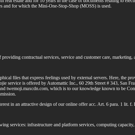
th real estate and for 10 years in the case of documents relating to ele
tes and for which the Mini-One-Stop-Shop (MOSS) is used.
 providing contractual services, service and customer care, marketing, 
phical files that express feelings used by external servers.
Here, the prov
jie service is offered by Automattic Inc., 60 29th Street # 343, San 
and twemoji.maxcdn.com, which is to our knowledge known to be Conten
smission.
rest in an attractive design of our online offer acc. Art. 6 para. 1 lit.
wing services: infrastructure and platform services, computing capacity