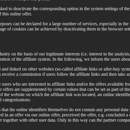
sked to deactivate the corresponding option in the system settings of the
 this online offer.
poses can be declared for a large number of services, especially in the 
age of cookies can be achieved by deactivating them in the browser setting
try on the basis of our legitimate interests (i.e. interest in the analys
ration of the affiliate system. In the following, we inform the users abo
nd linked on other websites (so-called affiliate links or after-buy system
receive a commission if users follow the affiliate links and then take a
sers who are interested in affiliate links and/or the offers available fro
ur offers are supplemented by certain values that can be set as part of the
of the website on which the affiliate link was located, an online identifier
d categorizations.
hat the online identifiers themselves do not contain any personal data
d in an offer via our online offer, perceived the offer, e.g. concluded a 
er together with other user data. Only in this way can the partner compa