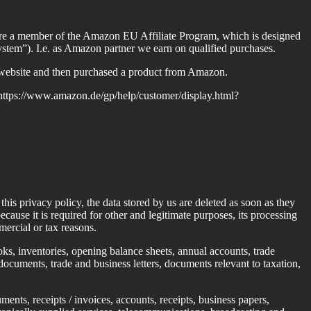
 we are a member of the Amazon EU Affiliate Program, which is designed
ystem”). I.e. as Amazon partner we earn on qualified purchases.
s website and then purchased a product from Amazon.
n: https://www.amazon.de/gp/help/customer/display.html?
his privacy policy, the data stored by us are deleted as soon as they
ecause it is required for other and legitimate purposes, its processing
mercial or tax reasons.
ks, inventories, opening balance sheets, annual accounts, trade
ocuments, trade and business letters, documents relevant to taxation,
ents, receipts / invoices, accounts, receipts, business papers,