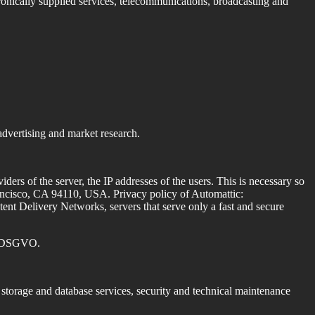
ctronically supplied services, telecommunications, broadcasting and
advertising and market research.
iders of the server, the IP addresses of the users.
This is necessary so
Francisco, CA 94110, USA.
Privacy policy of Automattic:
t Delivery Networks, servers that serve only a fast and secure
 f. DSGVO.
, storage and database services, security and technical maintenance