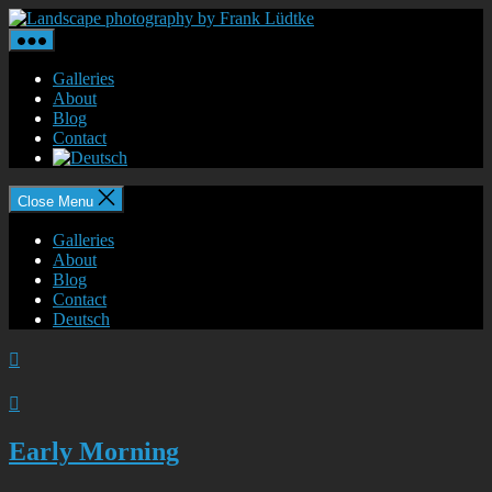
Skip
Landscape
to
photography
the
by
content
Frank
Galleries
Lüdtke
About
Blog
Contact
Close Menu
Galleries
About
Blog
Contact
Deutsch


Early Morning