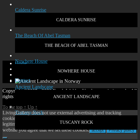
Caldera Sunrise
CALDERA SUNRISE
The Beach Of Abel Tasman
THE BEACH OF ABEL TASMAN
Nowhere House
Home
Disclaimer
NOWHERE HOUSE
Privacy policy
Contact
Ancient Landscape
Copyright ©2005 - 2026 Frank Lüdtke. Use by permission only. All
rights reserved.
ANCIENT LANDSCAPE
To the top
↑
Up
↑
Tuscany Rock
LivingGallery does not use external advertising and tracking
cookies. On our website you will only find cookies according to
TUSCANY ROCK
legitimate interest or our own functional cookies. By using our
website you agree that we set these cookies.
accept
Privacy policy