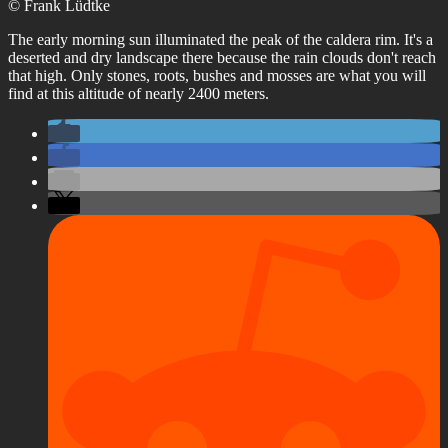
© Frank Lüdtke
The early morning sun illuminated the peak of the caldera rim. It's a
deserted and dry landscape there because the rain clouds don't reach
that high. Only stones, roots, bushes and mosses are what you will
find at this altitude of nearly 2400 meters.