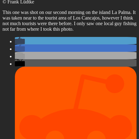
© Frank Lüdtke
This one was shot on our second morning on the island La Palma. It
was taken near to the tourist area of Los Cancajos, however I think
not much tourists were there before. I only saw one local guy fishing
not far from where I took this photo.