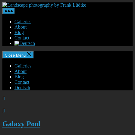
Skip
Landscape
to
photography
the
by
content
Frank
Galleries
Lüdtke
About
Blog
Contact
Close Menu
Galleries
About
Blog
Contact
Deutsch


Galaxy Pool