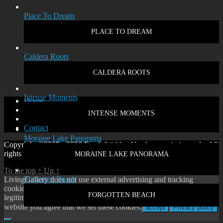
Place To Dream
PLACE TO DREAM
Caldera Roots
CALDERA ROOTS
Intense Moments
Home
Disclaimer
INTENSE MOMENTS
Privacy policy
Contact
Moraine Lake Panorama
Copyright ©2005 - 2026 Frank Lüdtke. Use by permission only. All
rights reserved.
MORAINE LAKE PANORAMA
To the top
↑
Up
↑
Forgotten Beach
LivingGallery does not use external advertising and tracking
cookies. On our website you will only find cookies according to
FORGOTTEN BEACH
legitimate interest or our own functional cookies. By using our
website you agree that we set these cookies.
accept
Privacy policy