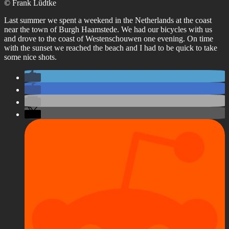
© Frank Lüdtke
Last summer we spent a weekend in the Netherlands at the coast
near the town of Burgh Haamstede. We had our bicycles with us
and drove to the coast of Westenschouwen one evening. On time
with the sunset we reached the beach and I had to be quick to take
some nice shots.