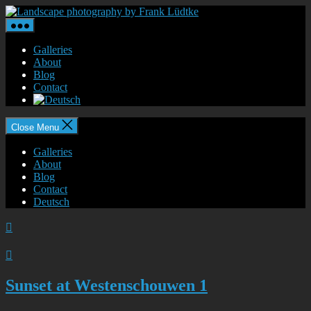
Skip
Landscape
to
photography
the
by
content
Frank
Galleries
Lüdtke
About
Blog
Contact
Close Menu
Galleries
About
Blog
Contact
Deutsch


Sunset at Westenschouwen 1