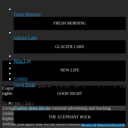
Fresh Morning
FRESH MORNING
Glacier Lake
GLACIER LAKE
New Life
Home
Disclaimer
NEW LIFE
Privacy policy
Contact
Good Night
Copyright ©2005 - 2026 Frank Lüdtke. Use by permission only. All
rights reserved.
GOOD NIGHT
To the top
↑
Up
↑
The Elephant Rock
LivingGallery does not use external advertising and tracking
cookies. On our website you will only find cookies according to
THE ELEPHANT ROCK
legitimate interest or our own functional cookies. By using our
website you agree that we set these cookies.
accept
Privacy policy