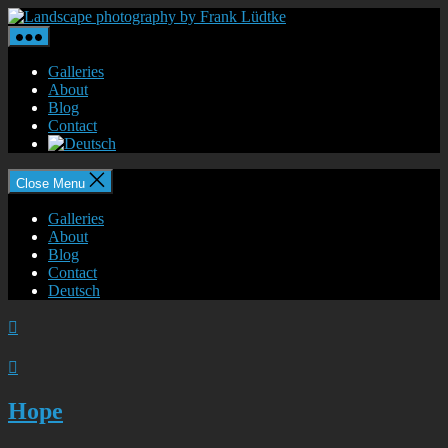
Skip
Landscape
to
photography
the
by
content
Frank
Galleries
Lüdtke
About
Blog
Contact
Close Menu
Galleries
About
Blog
Contact
Deutsch


Hope