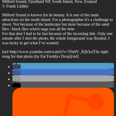
Milford Sound, Fjordland NP, South Island, New Zealand
© Frank Lüdtke
Milford Sound is known for its beauty. It is one of the main
attractions on the south island. For a photographer it’s a challenge to
shoot. Not because of the landscape but more because of the sand
flies / black flies which nags you all the time.
For that shot I had to be fast because of the incoming tide. Only one
minute after I shot the photo, the whole foreground was flooded. I
was lucky to get what I’ve wanted.
[url=http://www.youtube.com/watch?v=T0s8V_IQb5o]The right
song for that photo (by Fat Freddys Drop)[/url]