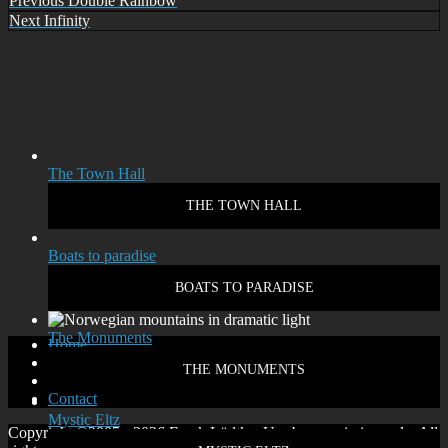
Post
Previous
Double Rainbow
Next
Next
Infinity
navigation
The Town Hall
THE TOWN HALL
Boats to paradise
BOATS TO PARADISE
The Monuments
Home
Disclaimer
THE MONUMENTS
Privacy policy
Contact
Mystic Eltz
Copyright ©2005 - 2026 Frank Lüdtke. Use by permission only. All