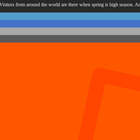
Visitors from around the world are there when spring is high season. And