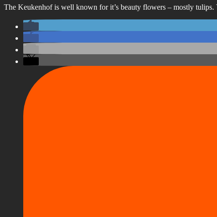
The Keukenhof is well known for it’s beauty flowers – mostly tulips. 