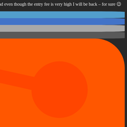
 even though the entry fee is very high I will be back – for sure 😉