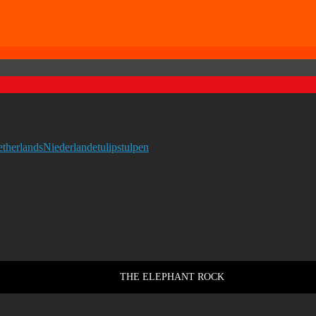
etherlands
Niederlande
tulips
tulpen
THE ELEPHANT ROCK