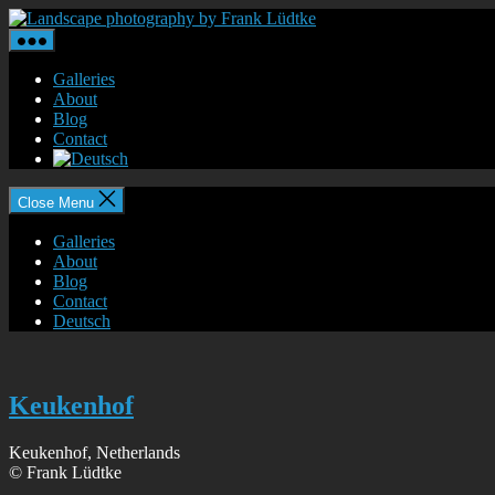
Skip
Landscape
to
photography
the
by
content
Frank
Galleries
Lüdtke
About
Blog
Contact
Close Menu
Galleries
About
Blog
Contact
Deutsch
Keukenhof
Keukenhof, Netherlands
© Frank Lüdtke