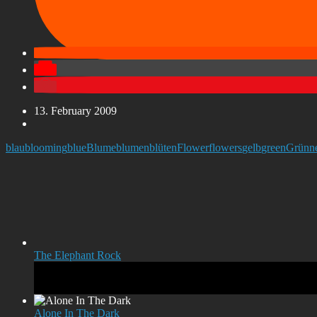
13. February 2009
blau
blooming
blue
Blume
blumen
blüten
Flower
flowers
gelb
green
Grün
n
The Elephant Rock
Alone In The Dark