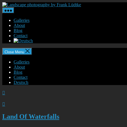
Skip
Landscape
to
photography
the
by
content
Frank
Galleries
Lüdtke
About
Blog
Contact
Close Menu
Galleries
About
Blog
Contact
Deutsch


Land Of Waterfalls