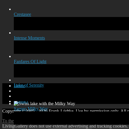
Crestasee
Intense Moments
Fanfares Of Light
Lake of Serenity
Home
Disclaimer
Privacy policy
Contact
Saeseo Milky Way
Copyright ©2005 - 2026 Frank Lüdtke. Use by permission only. All ri
To the top
↑
Up
↑
LivingGallery does not use external advertising and tracking cookies.