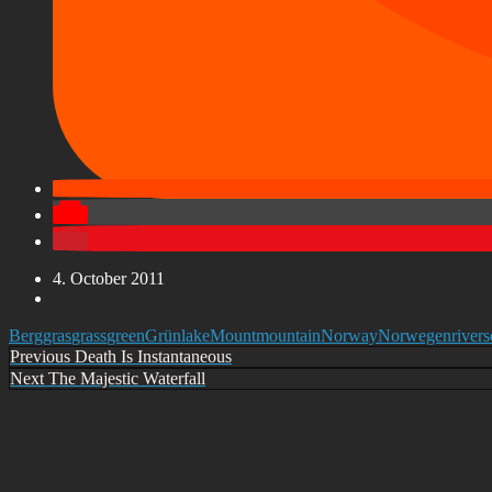
4. October 2011
Berg
gras
grass
green
Grün
lake
Mount
mountain
Norway
Norwegen
river
s
Post
Previous
Previous
Death Is Instantaneous
Next
Next
The Majestic Waterfall
navigation