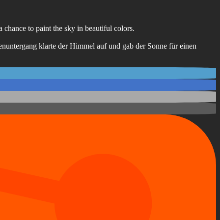
 chance to paint the sky in beautiful colors.
enuntergang klarte der Himmel auf und gab der Sonne für einen