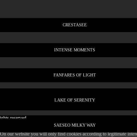
CRESTASEE
INTENSE MOMENTS
FANFARES OF LIGHT
LAKE OF SERENITY
ghts reserved.
SAESEO MILKY WAY
 On our website you will only find cookies according to legitimate inte