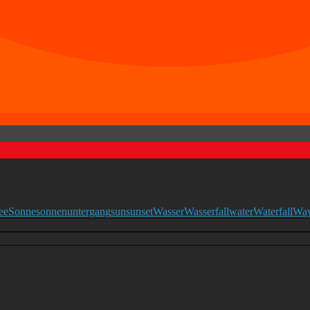
ee
Sonne
sonnenuntergang
sun
sunset
Wasser
Wasserfall
water
Waterfall
Wa