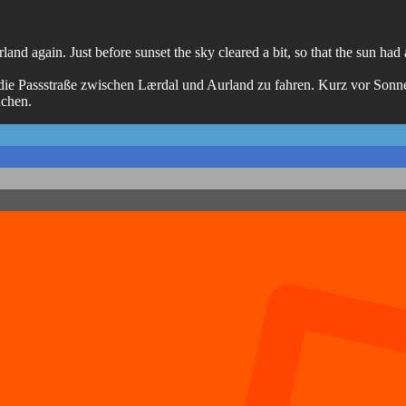
nd again. Just before sunset the sky cleared a bit, so that the sun had a
die Passstraße zwischen Lærdal und Aurland zu fahren. Kurz vor Sonn
uchen.