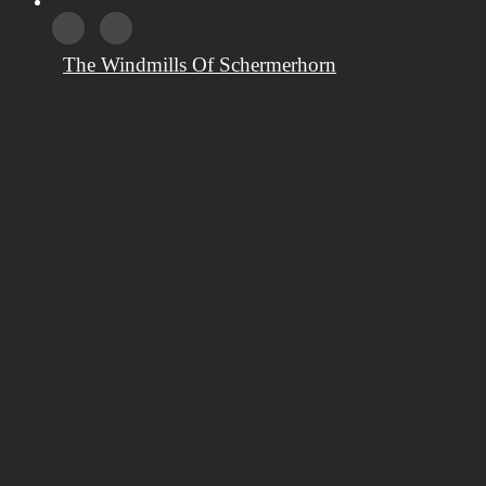
The Windmills Of Schermerhorn