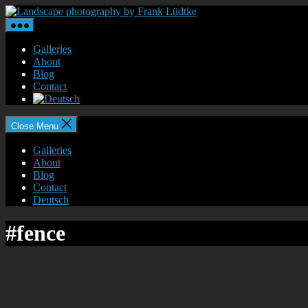
Skip
Landscape
to
photography
the
by
content
Frank
Galleries
Lüdtke
About
Blog
Contact
Close Menu
Galleries
About
Blog
Contact
Deutsch
#fence