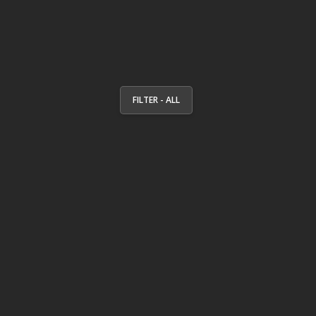
FILTER - ALL