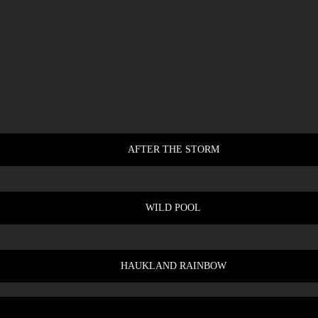
AFTER THE STORM
WILD POOL
HAUKLAND RAINBOW