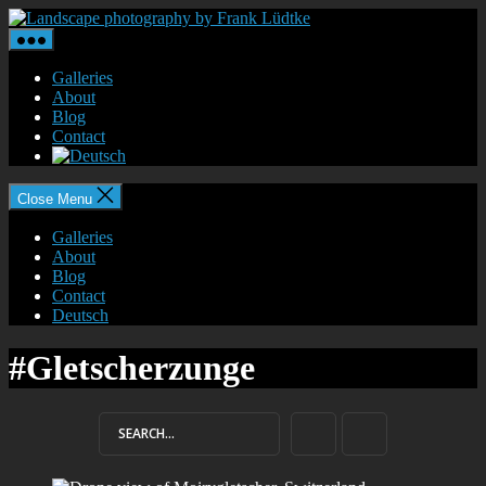
Skip
Landscape
to
photography
the
by
content
Frank
Galleries
Lüdtke
About
Blog
Contact
Close Menu
Galleries
About
Blog
Contact
Deutsch
#Gletscherzunge