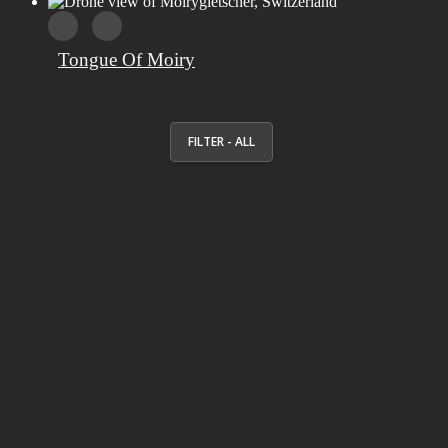
Tongue Of Moiry
FILTER - ALL