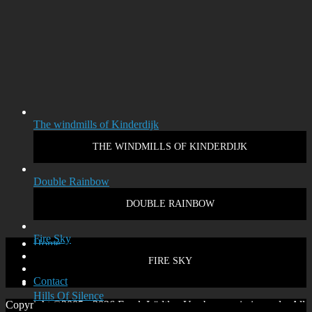
The windmills of Kinderdijk
THE WINDMILLS OF KINDERDIJK
Double Rainbow
DOUBLE RAINBOW
Fire Sky
Home
Disclaimer
FIRE SKY
Privacy policy
Contact
Hills Of Silence
Copyright ©2005 - 2026 Frank Lüdtke. Use by permission only. All