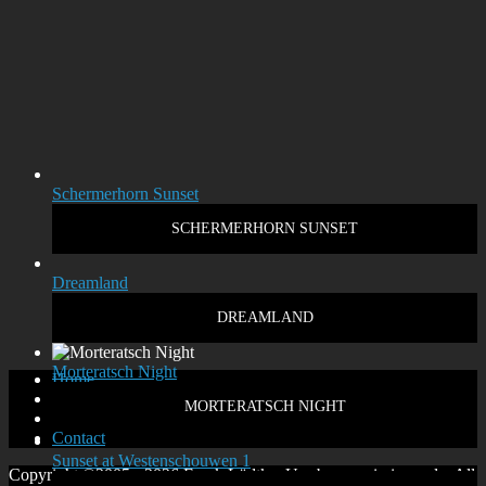
Schermerhorn Sunset
SCHERMERHORN SUNSET
Dreamland
DREAMLAND
Morteratsch Night
Home
Disclaimer
MORTERATSCH NIGHT
Privacy policy
Contact
Sunset at Westenschouwen 1
Copyright ©2005 - 2026 Frank Lüdtke. Use by permission only. All