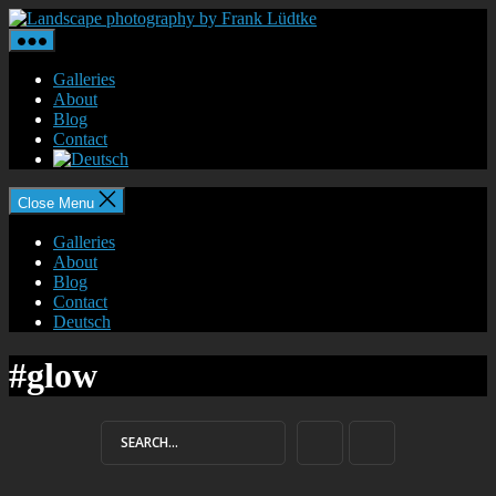
Skip
Landscape
to
photography
the
by
content
Frank
Galleries
Lüdtke
About
Blog
Contact
Close Menu
Galleries
About
Blog
Contact
Deutsch
#glow