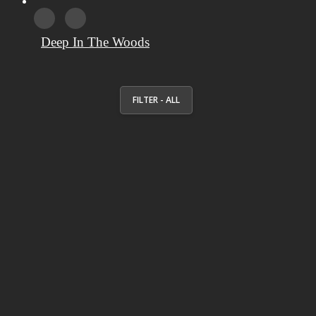
Deep In The Woods
FILTER - ALL