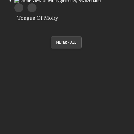
Tongue Of Moiry
FILTER - ALL