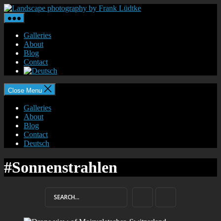
Skip
Landscape
to
photography
the
by
content
Frank
Galleries
Lüdtke
About
Blog
Contact
Close Menu
Galleries
About
Blog
Contact
Deutsch
#Sonnenstrahlen