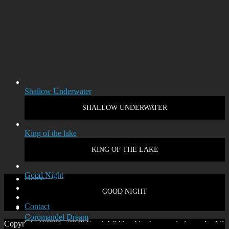
Shallow Underwater
SHALLOW UNDERWATER
King of the lake
KING OF THE LAKE
Good Night
Home
Disclaimer
GOOD NIGHT
Privacy policy
Contact
Coromandel Dream
Copyright ©2005 - 2026 Frank Lüdtke. Use by permission only. All