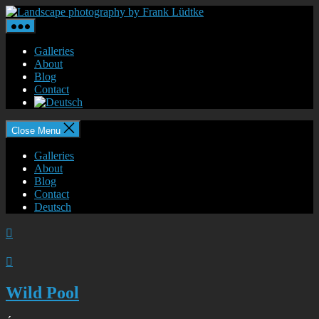
Skip
Landscape
to
photography
the
by
content
Frank
Galleries
Lüdtke
About
Blog
Contact
Close Menu
Galleries
About
Blog
Contact
Deutsch


Wild Pool