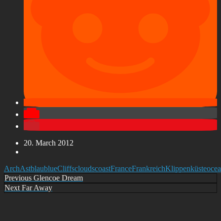
20. March 2012
Arch
Ast
blau
blue
Cliffs
clouds
coast
France
Frankreich
Klippen
küste
oce
Post
Previous
Previous
Glencoe Dream
Next
Next
Far Away
navigation