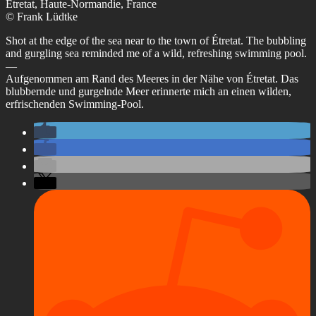
Étretat, Haute-Normandie, France
© Frank Lüdtke
Shot at the edge of the sea near to the town of Étretat. The bubbling
and gurgling sea reminded me of a wild, refreshing swimming pool.
—
Aufgenommen am Rand des Meeres in der Nähe von Étretat. Das
blubbernde und gurgelnde Meer erinnerte mich an einen wilden,
erfrischenden Swimming-Pool.