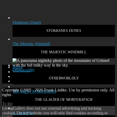
Stokksnes Dunes
STOKKSNES DUNES
The Majestic Windmill
THE MAJESTIC WINDMILL
Home
Otherworldly
Disclaimer
Privacy policy
OTHERWORLDLY
Contact
Copyright ©2005 - 2026 Frank Lüdtke. Use by permission only. All
The glacier of Morteratsch
rights reserved.
THE GLACIER OF MORTERATSCH
To the top
↑
Up
↑
LivingGallery does not use external advertising and tracking
A Long Way
cookies. On our website you will only find cookies according to